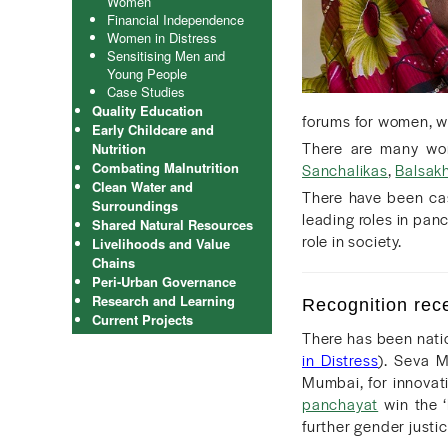
Women
Financial Independence
Women in Distress
Sensitising Men and
Young People
Case Studies
Quality Education
forums for women, w
Early Childcare and
There are many wome
Nutrition
Combating Malnutrition
Sanchalikas
,
Balsakh
Clean Water and
There have been ca
Surroundings
leading roles in pan
Shared Natural Resources
role in society.
Livelihoods and Value
Chains
Peri-Urban Governance
Research and Learning
Recognition rec
Current Projects
There has been nati
in Distress
). Seva M
Mumbai, for innovat
panchayat
win the ‘
further gender justic