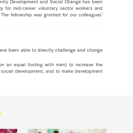
ity Development and Social Change has been
 for mid-career voluntary sector workers and
 The fellowship was granted for our colleagues’
e been able to directly challenge and change
n an equal footing with men) to increase the
o social development, and to make development
s