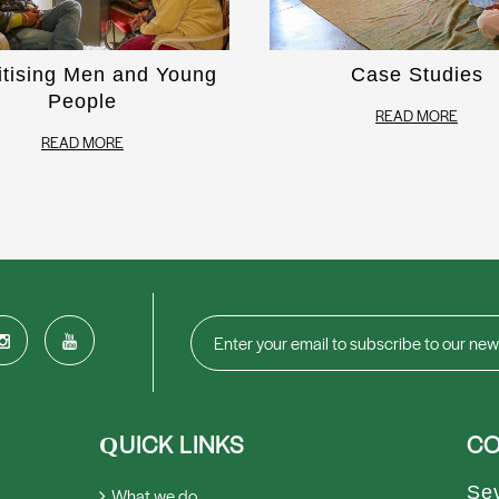
itising Men and Young
Case Studies
People
READ MORE
READ MORE
UICK LINKS
CO
Q
Se
What we do