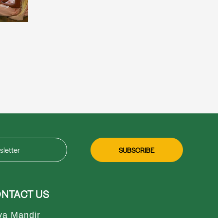
NTACT US
va Mandir