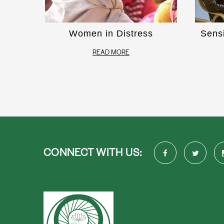
Women in Distress
Sens
READ MORE
CONNECT WITH US: