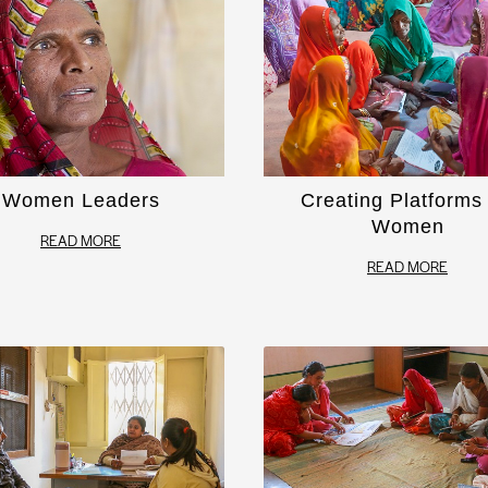
Women Leaders
Creating Platforms 
Women
READ MORE
READ MORE