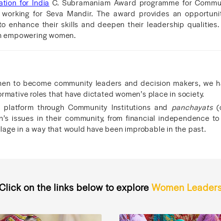
tion for India
C. Subramaniam Award programme for Commun
orking for Seva Mandir. The award provides an opportunity
o enhance their skills and deepen their leadership qualities.
 in empowering women.
n to become community leaders and decision makers, we hav
ormative roles that have dictated women’s place in society.
platform through Community Institutions and
panchayats
(o
’s issues in their community, from financial independence t
village in a way that would have been improbable in the past.
Click on the links below to explore
Women Leader