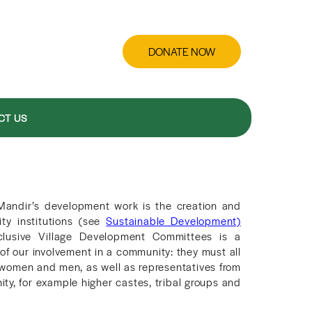
DONATE NOW
CT US
Mandir’s development work is the creation and
ty institutions (see
Sustainable Development)
clusive Village Development Committees is a
of our involvement in a community: they must all
women and men, as well as representatives from
ity, for example higher castes, tribal groups and