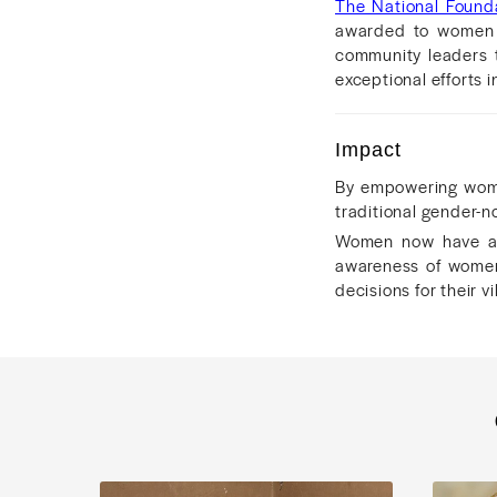
The National Founda
awarded to women w
community leaders t
exceptional efforts
Impact
By empowering wome
traditional gender-n
Women now have a 
awareness of women
decisions for their 