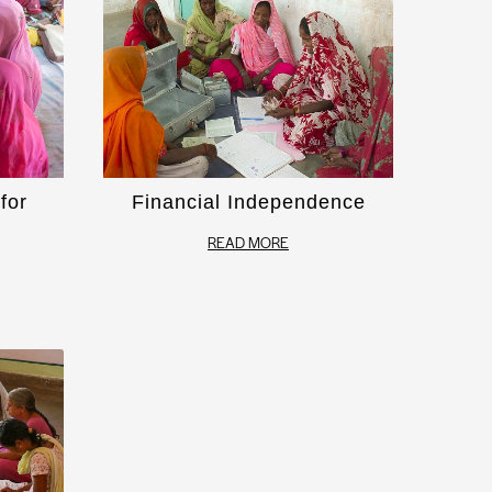
for
Financial Independence
READ MORE