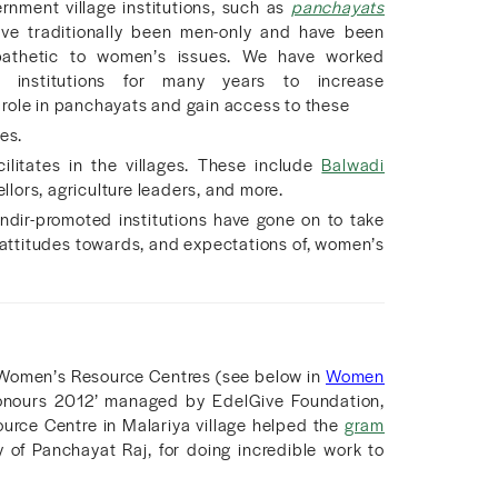
nment village institutions, such as
panchayats
ve traditionally been men-only and have been
pathetic to women’s issues. We have worked
h institutions for many years to increase
role in panchayats and gain access to these
es.
ilitates in the villages. These include
Balwadi
lors, agriculture leaders, and more.
ir-promoted institutions have gone on to take
 attitudes towards, and expectations of, women’s
e Women’s Resource Centres (see below in
Women
Honours 2012’ managed by EdelGive Foundation,
rce Centre in Malariya village helped the
gram
of Panchayat Raj, for doing incredible work to