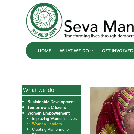
HOME
WHAT WE DO
GET INVOLVE
What we do
Sustainable Development
Tomorrow’s Citizens
Women Empowerment
Improving Women’s Lives
Women Leaders
Creating Platforms for