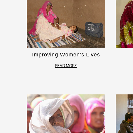
Improving Women’s Lives
READ MORE