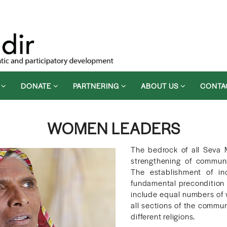
D
DONATE
PARTNERING
ABOUT US
CONTA
WOMEN LEADERS
The bedrock of all Seva 
strengthening of communi
The establishment of in
fundamental precondition 
include equal numbers of 
all sections of the commun
different religions.