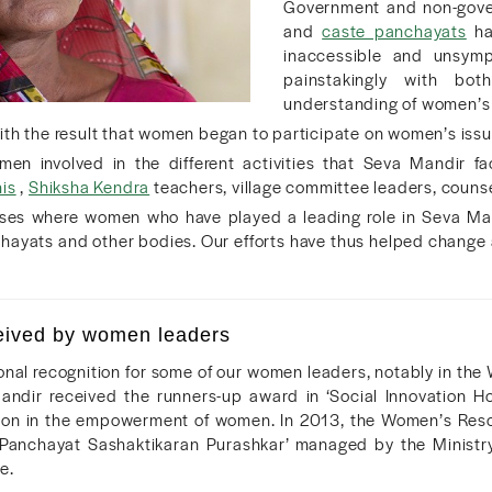
Government and non-gover
and
caste panchayats
ha
inaccessible and unsym
painstakingly with bot
understanding of women’s 
ith the result that women began to participate on women’s issu
n involved in the different activities that Seva Mandir fac
is
,
Shiksha Kendra
teachers, village committee leaders, counsel
ses where women who have played a leading role in Seva Mand
chayats and other bodies. Our efforts have thus helped change
eived by women leaders
onal recognition for some of our women leaders, notably in th
andir received the runners-up award in ‘Social Innovation 
ion in the empowerment of women. In 2013, the Women’s Resou
Panchayat Sashaktikaran Purashkar’ managed by the Ministry 
e.