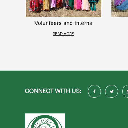
Volunteers and Interns
READ MORE
CONNECT WITH US: