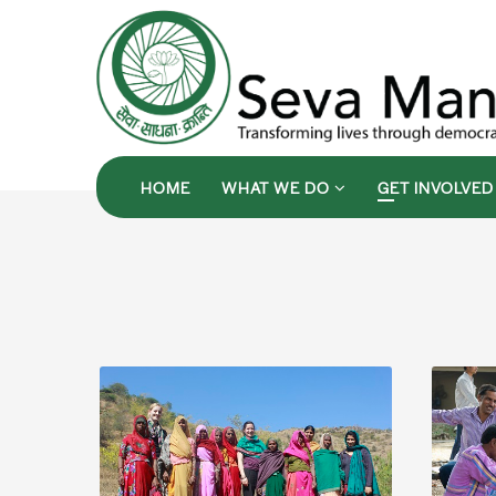
HOME
WHAT WE DO
GET INVOLVE