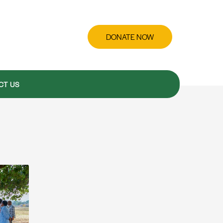
DONATE NOW
CT US