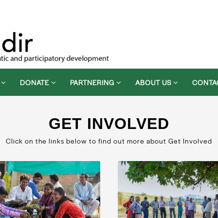
D
DONATE
PARTNERING
ABOUT US
CONTA
GET INVOLVED
Click on the links below to find out more about Get Involved