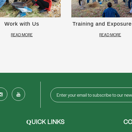
Work with Us
Training and Exposure 
READ MORE
READ MORE
UICK LINKS
CO
Q