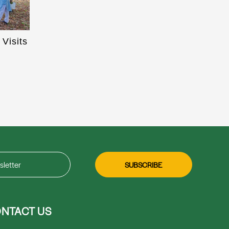
Visits
NTACT US