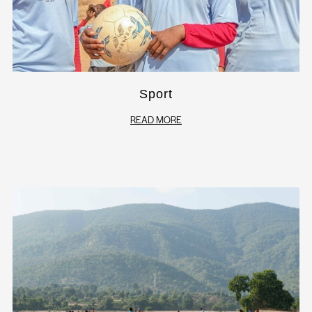
Sport
READ MORE