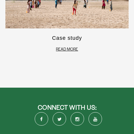
Case study
READ MORE
CONNECT WITH US: