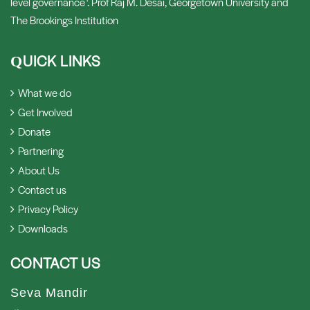
level governance '. Prof Raj M. Desai, Georgetown University and
The Brookings Institution
UICK LINKS
Q
What we do
Get Involved
Donate
Partnering
About Us
Contact us
Privacy Policy
Downloads
CONTACT US
Seva Mandir