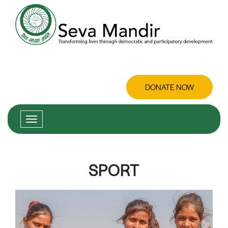
DONATE NOW
SPORT