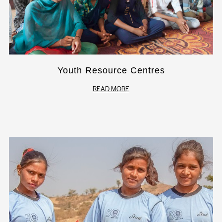
Youth Resource Centres
READ MORE