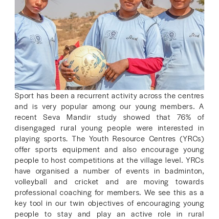
Sport has been a recurrent activity across the centres
and is very popular among our young members. A
recent Seva Mandir study showed that 76% of
disengaged rural young people were interested in
playing sports. The Youth Resource Centres (YRCs)
offer sports equipment and also encourage young
people to host competitions at the village level. YRCs
have organised a number of events in badminton,
volleyball and cricket and are moving towards
professional coaching for members. We see this as a
key tool in our twin objectives of encouraging young
people to stay and play an active role in rural