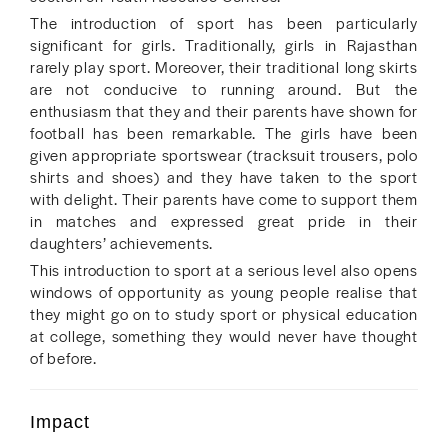
The introduction of sport has been particularly
significant for girls. Traditionally, girls in Rajasthan
rarely play sport. Moreover, their traditional long skirts
are not conducive to running around. But the
enthusiasm that they and their parents have shown for
football has been remarkable. The girls have been
given appropriate sportswear (tracksuit trousers, polo
shirts and shoes) and they have taken to the sport
with delight. Their parents have come to support them
in matches and expressed great pride in their
daughters’ achievements.
This introduction to sport at a serious level also opens
windows of opportunity as young people realise that
they might go on to study sport or physical education
at college, something they would never have thought
of before.
Impact