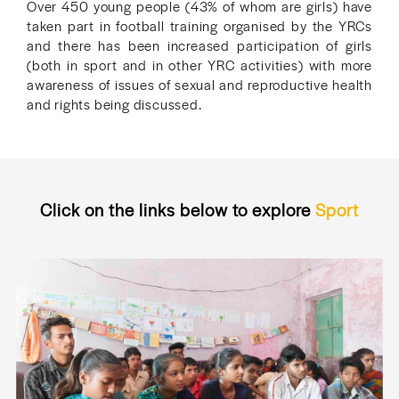
Over 450 young people (43% of whom are girls) have
taken part in football training organised by the YRCs
and there has been increased participation of girls
(both in sport and in other YRC activities) with more
awareness of issues of sexual and reproductive health
and rights being discussed.
Click on the links below to explore
Sport