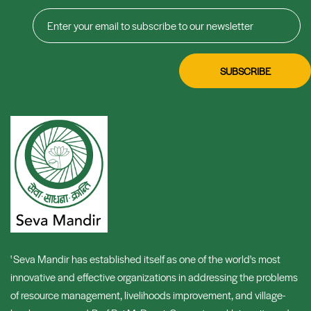
' Seva Mandir has established itself as one of the world's most
innovative and effective organizations in addressing the problems
of resource management, livelihoods improvement, and village-