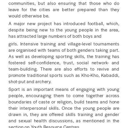
communities, but also ensuring that those who do
leave for the cities are better prepared than they
would otherwise be.
A major new project has introduced football, which,
despite being new to the young people in the area,
has attracted large numbers of both boys and
girls. Intensive training and village-level tournaments
are organised with teams of both genders taking part.
As well as developing sporting skills, the training has
fostered self-confidence, trust, social network- and
team-building. There are also efforts to revive and
promote traditional sports such as Kho-Kho, Kabaddi,
shot-put and archery.
Sport is an important means of engaging with young
people, encouraging them to come together across
boundaries of caste or religion, build teams and hone
their interpersonal skills. Once the young people are
drawn in, they are offered skills training and gender
and sexual health discussions, as mentioned in the
section on Youth Resource Centres.