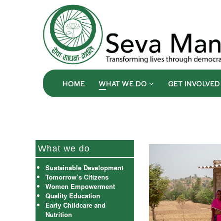
HOME
WHAT WE DO
GET INVOLVE
What we do
Sustainable Development
Tomorrow’s Citizens
Women Empowerment
Quality Education
Early Childcare and
Nutrition