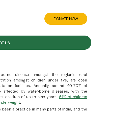
DONATE NOW
CT US
-borne disease amongst the region’s rural
trition amongst children under five, are open
tation facilities. Annually, around 40-70% of
re affected by water-borne diseases, with the
t children of up to nine years.
61% of children
 underweight
.
 been a practice in many parts of India, and the