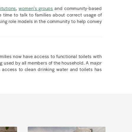
itutions
,
women’s groups
and community-based
 time to talk to families about correct usage of
sing role models in the community to help convey
milies now have access to functional toilets with
ing used by all members of the household. A major
 access to clean drinking water and toilets has