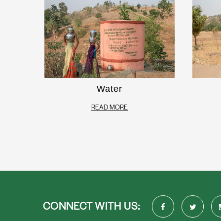
Water
READ MORE
CONNECT WITH US: