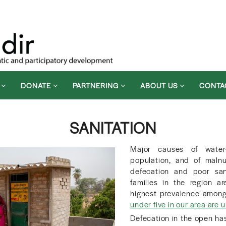
D
DONATE
PARTNERING
ABOUT US
CONTA
SANITATION
Major causes of water
population, and of malnu
defecation and poor sani
families in the region a
highest prevalence amongs
under five in our area are
Defecation in the open has