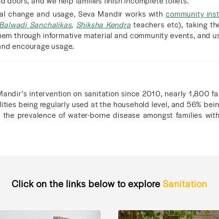
d doors, and we help families finish incomplete toilets.
ral change and usage, Seva Mandir works with
community inst
Balwadi Sanchalikas
,
Shiksha Kendra
teachers etc), taking the
them through informative material and community events, and u
and encourage usage.
Mandir’s intervention on sanitation since 2010, nearly 1,800 fa
cilities being regularly used at the household level, and 56% be
t the prevalence of water-borne disease amongst families with
.
Click on the links below to explore
Sanitation