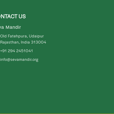
NTACT US
va Mandir
Old Fatehpura, Udaipur
Rajasthan, India 313004
+91 294 2451041
info@sevamandir.org