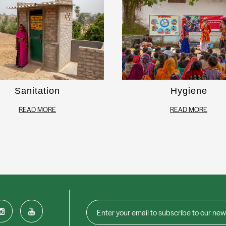
Sanitation
Hygiene
READ MORE
READ MORE