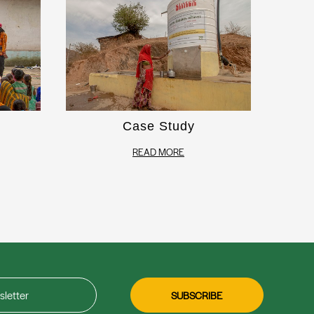
Case Study
READ MORE