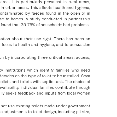
rea. It is particularly prevalent in rural areas,
ue in urban areas. This affects health and hygiene,
contaminated by faeces found in the open or in
ose to homes. A study conducted in partnership
te found that 35-75% of households had problems
ication about their use right. There has been an
t focus to health and hygiene, and to persuasion
n by incorporating three critical areas: access,
institutions which identify families who need
ecides on the type of toilet to be installed. Seva
toilets and toilets with septic tank. The choice of
ilability. Individual families contribute through
cally seeks feedback and inputs from local women
o not use existing toilets made under government
adjustments to toilet design, including pit size,