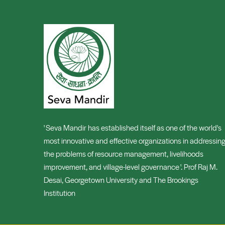
' Seva Mandir has established itself as one of the world's
most innovative and effective organizations in addressin
the problems of resource management, livelihoods
improvement, and village-level governance '. Prof Raj M.
Desai, Georgetown University and The Brookings
Institution