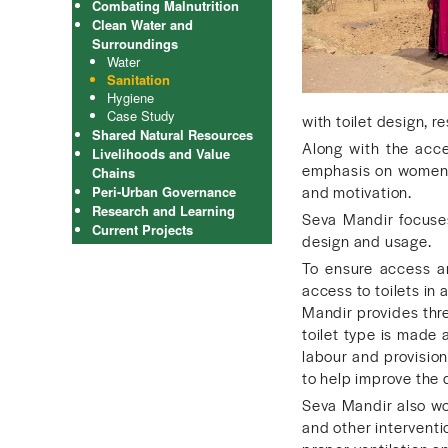
Combating Malnutrition
Clean Water and
Surroundings
Water
Sanitation
Hygiene
Case Study
with toilet design, re
Shared Natural Resources
Along with the acce
Livelihoods and Value
emphasis on women’s 
Chains
and motivation.
Peri-Urban Governance
Research and Learning
Seva Mandir focuses 
Current Projects
design and usage.
To ensure access a
access to toilets in
Mandir provides three
toilet type is made 
labour and provision
to help improve the d
Seva Mandir also wor
and other interventi