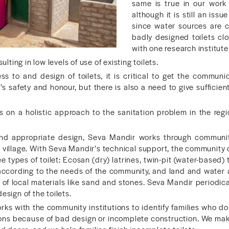
same is true in our work a
although it is still an iss
since water sources are 
badly designed toilets cl
with one research institu
sulting in low levels of use of existing toilets.
ss to and design of toilets, it is critical to get the commun
safety and honour, but there is also a need to give sufficien
on a holistic approach to the sanitation problem in the regio
nd appropriate design, Seva Mandir works through community 
 a village. With Seva Mandir’s technical support, the community d
 types of toilet: Ecosan (dry) latrines, twin-pit (water-based) 
according to the needs of the community, and land and water ava
 of local materials like sand and stones. Seva Mandir periodi
esign of the toilets.
ks with the community institutions to identify families who d
ons because of bad design or incomplete construction. We make 