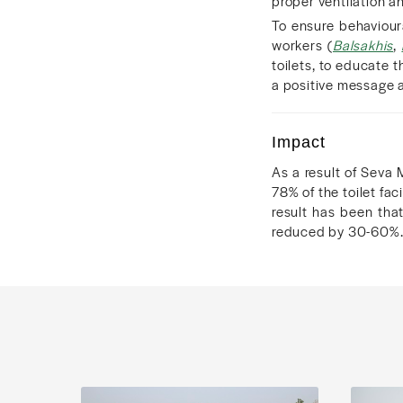
proper ventilation an
To ensure behaviou
workers (
Balsakhis
,
toilets, to educate 
a positive message 
Impact
As a result of Seva 
78% of the toilet fa
result has been tha
reduced by 30-60%