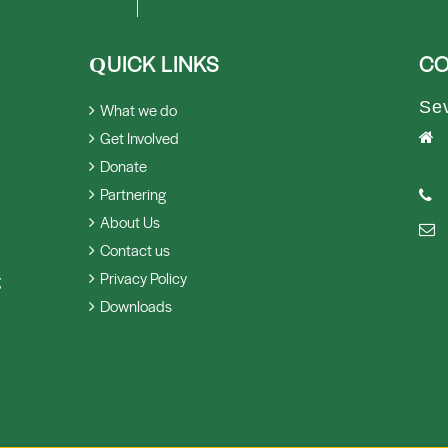
UICK LINKS
CO
Q
Se
What we do
Get Involved
Donate
Partnering
About Us
Contact us
Privacy Policy
g
Downloads