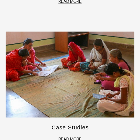
READ MORE
Case Studies
READ MORE