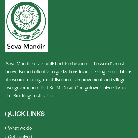
' Seva Mandir has established itself as one of the world's most
innovative and effective organizations in addressing the problems
of resource management, livelihoods improvement, and village-
level governance '. Prof Raj M. Desai, Georgetown University and
The Brookings Institution
UICK LINKS
Q
What we do
Get Involved