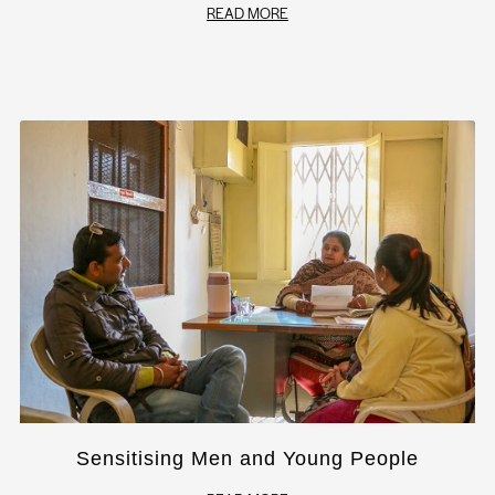
READ MORE
Sensitising Men and Young People