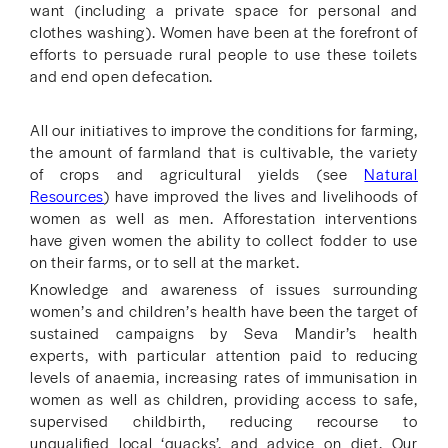
want (including a private space for personal and
clothes washing). Women have been at the forefront of
efforts to persuade rural people to use these toilets
and end open defecation.
All our initiatives to improve the conditions for farming,
the amount of farmland that is cultivable, the variety
of crops and agricultural yields (see
Natural
Resources
) have improved the lives and livelihoods of
women as well as men. Afforestation interventions
have given women the ability to collect fodder to use
on their farms, or to sell at the market.
Knowledge and awareness of issues surrounding
women’s and children’s health have been the target of
sustained campaigns by Seva Mandir’s health
experts, with particular attention paid to reducing
levels of anaemia, increasing rates of immunisation in
women as well as children, providing access to safe,
supervised childbirth, reducing recourse to
unqualified local ‘quacks’, and advice on diet. Our