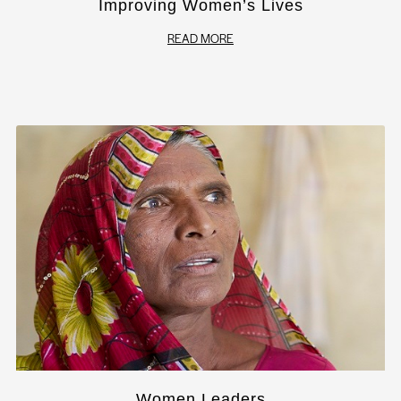
Improving Women’s Lives
READ MORE
Women Leaders