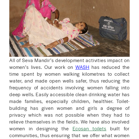
All of Seva Mandir’s development activities impact on
women’s lives. Our work on
WASH
has reduced the
time spent by women walking kilometres to collect
water, and made open wells safer, thus reducing the
frequency of accidents involving women falling into
deep wells. Easily accessible clean drinking water has
made families, especially children, healthier. Toilet-
building has given women and girls a degree of
privacy which was not possible when they had to
relieve themselves in the fields. We have also involved
women in designing the
Ecosan toilets
built for
communities, thus ensuring that we offer what women