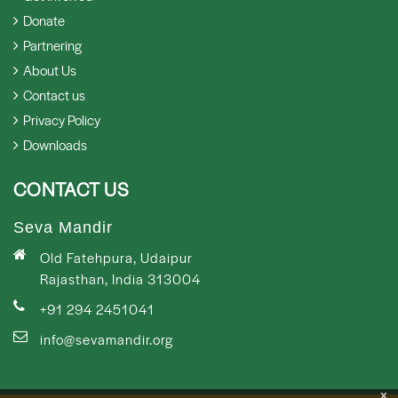
Donate
Partnering
About Us
Contact us
Privacy Policy
Downloads
CONTACT US
Seva Mandir
Old Fatehpura, Udaipur
Rajasthan, India 313004
+91 294 2451041
info@sevamandir.org
x