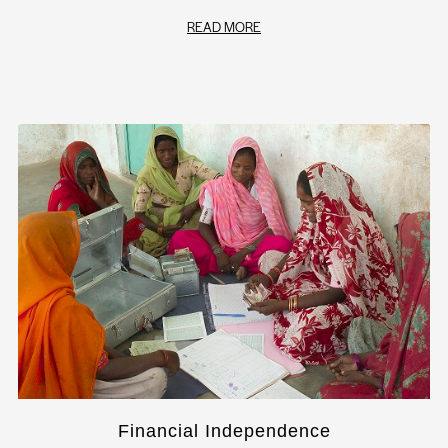
READ MORE
Financial Independence