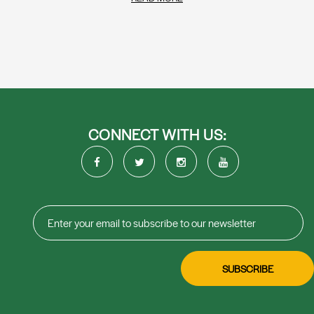
CONNECT WITH US: