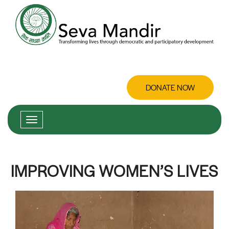
DONATE NOW
IMPROVING WOMEN’S LIVES