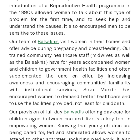
introduction of a Reproductive Health programme in
the 1990s allowed women to talk about this type of
problem for the first time, and to seek help and
understand the causes. It also encouraged men to be
sensitive to these issues.
Our team of
Balsakhis
visit women in their homes and
offer advice during pregnancy and breastfeeding. Our
trained community healthcare staff (midwives as well
as the Balsakhis) have for years accompanied women
and children to government health facilities and often
supplemented the care on offer. By increasing
awareness and encouraging communities’ familiarity
with institutional services, Seva Mandir has
encouraged women to demand better healthcare and
to use the facilities provided, not least for childbirth.
Our provision of full-day
Balwadis
offering day care for
children aged between one and five is a key tool in
empowering women. Knowing that young children are
being cared for, fed and stimulated allows women to
attend to other activities, including paid work. It also