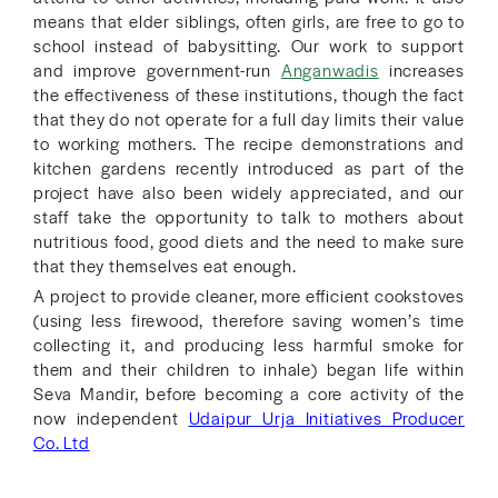
means that elder siblings, often girls, are free to go to
school instead of babysitting. Our work to support
and improve government-run
Anganwadis
increases
the effectiveness of these institutions, though the fact
that they do not operate for a full day limits their value
to working mothers. The recipe demonstrations and
kitchen gardens recently introduced as part of the
project have also been widely appreciated, and our
staff take the opportunity to talk to mothers about
nutritious food, good diets and the need to make sure
that they themselves eat enough.
A project to provide cleaner, more efficient cookstoves
(using less firewood, therefore saving women’s time
collecting it, and producing less harmful smoke for
them and their children to inhale) began life within
Seva Mandir, before becoming a core activity of the
now independent
Udaipur Urja Initiatives Producer
Co. Ltd