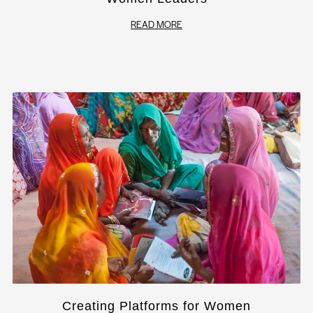
READ MORE
Creating Platforms for Women