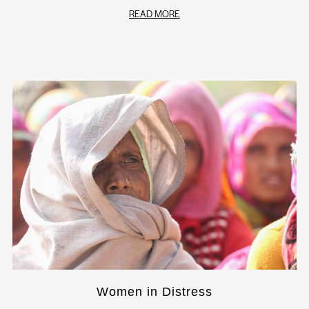
READ MORE
Women in Distress