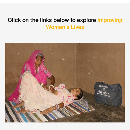
Click on the links below to explore
Improving
Women’s Lives