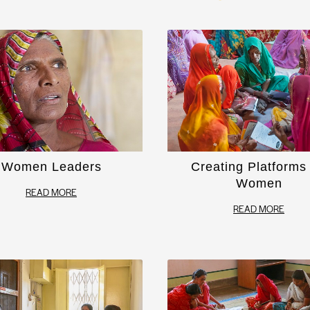
Women Leaders
Creating Platforms 
Women
READ MORE
READ MORE