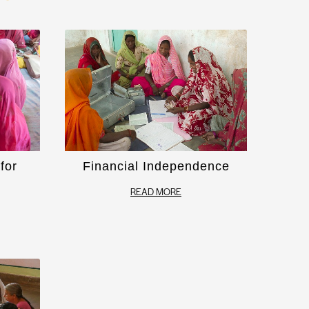
for
Financial Independence
READ MORE