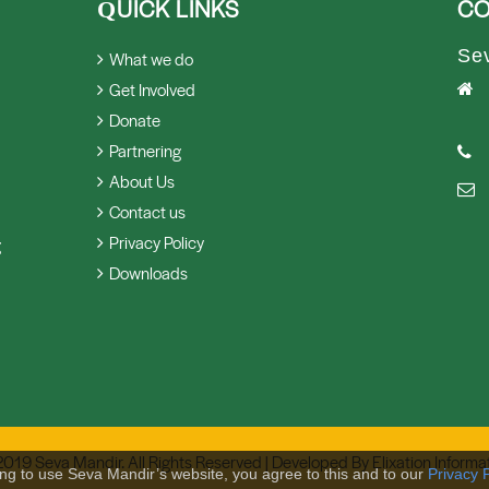
UICK LINKS
CO
Q
Se
What we do
Get Involved
Donate
Partnering
About Us
Contact us
Privacy Policy
g
Downloads
2019 Seva Mandir. All Rights Reserved | Developed By
Elixation Informa
ing to use Seva Mandir’s website, you agree to this and to our
Privacy P