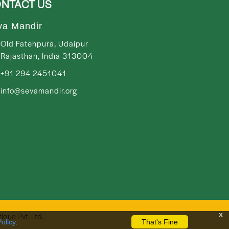
NTACT US
va Mandir
Old Fatehpura, Udaipur
Rajasthan, India 313004
+91 294 2451041
info@sevamandir.org
x
tique Pvt. Ltd.
olicy
.
That's Fine