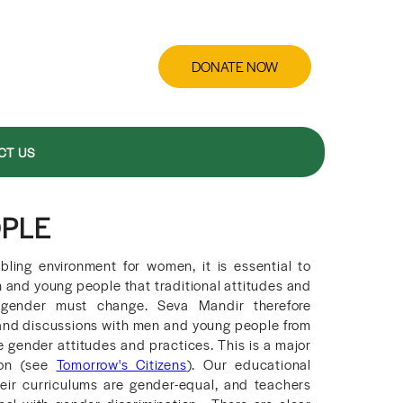
DONATE NOW
CT US
OPLE
bling environment for women, it is essential to
and young people that traditional attitudes and
o gender must change. Seva Mandir therefore
 and discussions with men and young people from
 gender attitudes and practices. This is a major
ion (see
Tomorrow's Citizens
). Our educational
their curriculums are gender-equal, and teachers