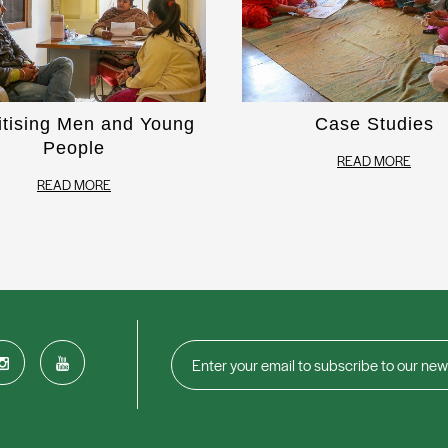
itising Men and Young
Case Studies
People
READ MORE
READ MORE