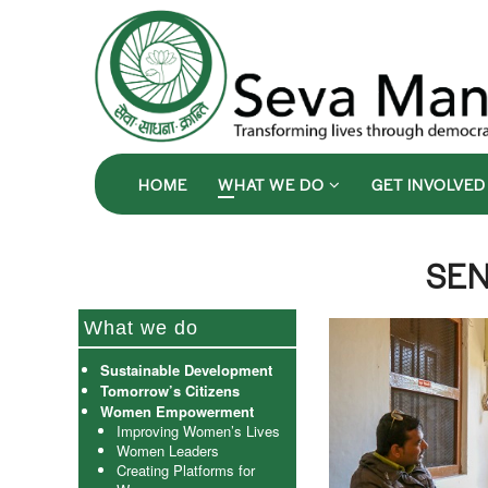
HOME
WHAT WE DO
GET INVOLVE
SEN
What we do
Sustainable Development
Tomorrow’s Citizens
Women Empowerment
Improving Women’s Lives
Women Leaders
Creating Platforms for