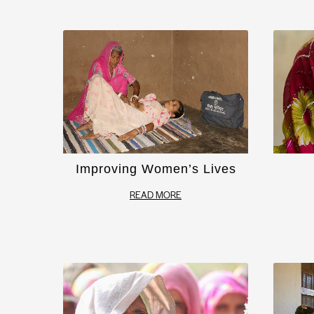
Improving Women’s Lives
READ MORE