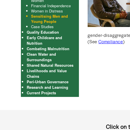
Women
Financial Independence
Women in Distress
Sensitising Men and
Young People
Case Studies
Quality Education
gender-disaggregated
Early Childcare and
(See
Compliance
)
Nutrition
Combating Malnutrition
Clean Water and
Surroundings
Shared Natural Resources
Livelihoods and Value
Chains
Peri-Urban Governance
Research and Learning
Current Projects
Click on 