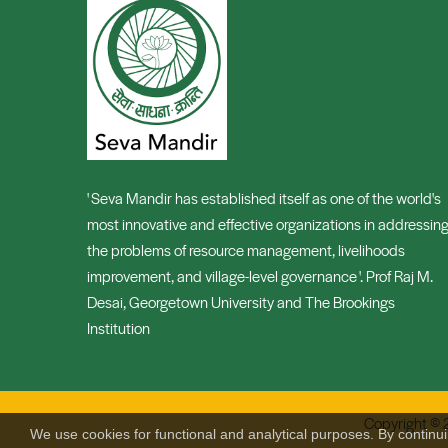
' Seva Mandir has established itself as one of the world's
most innovative and effective organizations in addressin
the problems of resource management, livelihoods
improvement, and village-level governance '. Prof Raj M.
Desai, Georgetown University and The Brookings
Institution
Copyright © 
We use cookies for functional and analytical purposes. By continu