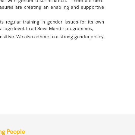
eal with gender discrimination. There are clear
asures are creating an enabling and supportive
 regular training in gender issues for its own
village level. In all Seva Mandir programmes,
sitive. We also adhere to a strong gender policy.
ng People