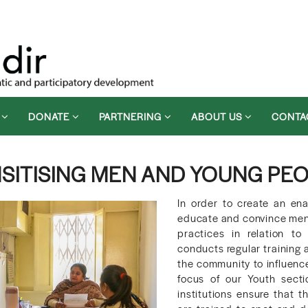
D
DONATE
PARTNERING
ABOUT US
CONTA
SITISING MEN AND YOUNG PE
In order to create an ena
educate and convince men 
practices in relation t
conducts regular training
the community to influence
focus of our Youth sect
institutions ensure that 