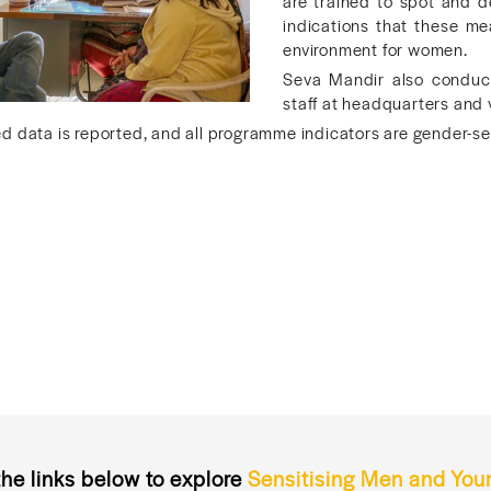
are trained to spot and d
indications that these me
environment for women.
Seva Mandir also conducts
staff at headquarters and 
 data is reported, and all programme indicators are gender-sen
the links below to explore
Sensitising Men and You