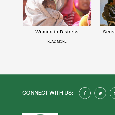
Women in Distress
Sens
READ MORE
CONNECT WITH US: